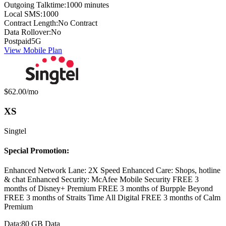
Outgoing Talktime:
1000 minutes
Local SMS:
1000
Contract Length:
No Contract
Data Rollover:
No
Postpaid
5G
View Mobile Plan
Monthly price:
$62.00
/mo
XS
Singtel
Special Promotion:
Enhanced Network Lane: 2X Speed Enhanced Care: Shops, hotline
& chat Enhanced Security: McAfee Mobile Security FREE 3
months of Disney+ Premium FREE 3 months of Burpple Beyond
FREE 3 months of Straits Time All Digital FREE 3 months of Calm
Premium
Data:
80 GB Data