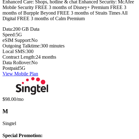
Enhanced Care: Shops, hotline & chat Enhanced Security: McAfee
Mobile Security FREE 3 months of Disney+ Premium FREE 3
months of Burpple Beyond FREE 3 months of Straits Times All
Digital FREE 3 months of Calm Premium
Data:
200 GB Data
Speed:
5G
eSIM Support:
No
Outgoing Talktime:
300 minutes
Local SMS:
300
Contract Length:
24 months
Data Rollover:
No
Postpaid
5G
View Mobile Plan
Monthly price:
$98.00
/mo
M
Singtel
Special Promotion: