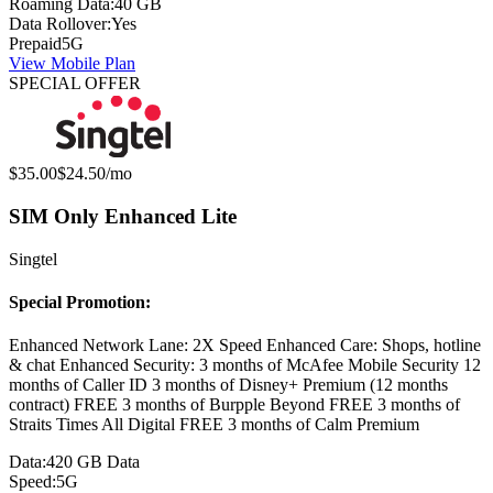
Roaming Data:
40 GB
Data Rollover:
Yes
Prepaid
5G
View Mobile Plan
SPECIAL OFFER
Original price:
Special offer price:
$35.00
$24.50
/mo
SIM Only Enhanced Lite
Singtel
Special Promotion:
Enhanced Network Lane: 2X Speed Enhanced Care: Shops, hotline
& chat Enhanced Security: 3 months of McAfee Mobile Security 12
months of Caller ID 3 months of Disney+ Premium (12 months
contract) FREE 3 months of Burpple Beyond FREE 3 months of
Straits Times All Digital FREE 3 months of Calm Premium
Data:
420 GB Data
Speed:
5G