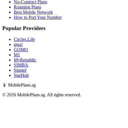
No-Contract Plans
Roaming Plans
Best Mobile Network
How to Port Your Number
Popular Providers
Circles.Life
giga!
GOMO
M1
MyRepublic
SIMBA
Singtel
StarHub
📱 MobilePlans.sg
© 2026 MobilePlans.sg. All rights reserved.