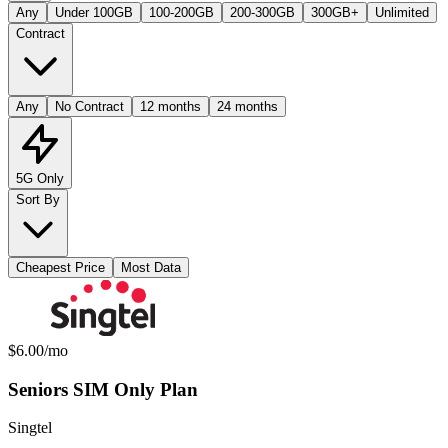
Any
Under 100GB
100-200GB
200-300GB
300GB+
Unlimited
Contract
Any
No Contract
12 months
24 months
5G Only
Sort By
Cheapest Price
Most Data
Available Mobile Plans
Monthly price:
$6.00
/mo
Seniors SIM Only Plan
Singtel