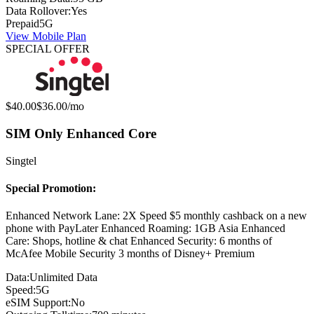
Data Rollover:
Yes
Prepaid
5G
View Mobile Plan
SPECIAL OFFER
Original price:
Special offer price:
$40.00
$36.00
/mo
SIM Only Enhanced Core
Singtel
Special Promotion:
Enhanced Network Lane: 2X Speed $5 monthly cashback on a new
phone with PayLater Enhanced Roaming: 1GB Asia Enhanced
Care: Shops, hotline & chat Enhanced Security: 6 months of
McAfee Mobile Security 3 months of Disney+ Premium
Data:
Unlimited Data
Speed:
5G
eSIM Support:
No