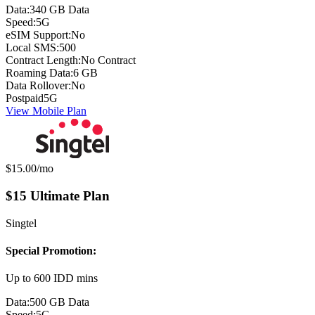
Data:
340 GB Data
Speed:
5G
eSIM Support:
No
Local SMS:
500
Contract Length:
No Contract
Roaming Data:
6 GB
Data Rollover:
No
Postpaid
5G
View Mobile Plan
Monthly price:
$15.00
/mo
$15 Ultimate Plan
Singtel
Special Promotion:
Up to 600 IDD mins
Data:
500 GB Data
Speed:
5G