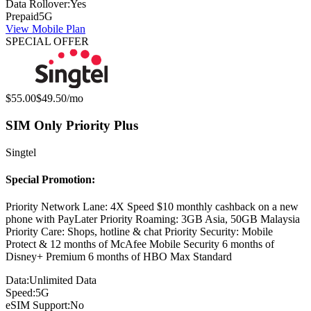
Data Rollover:
Yes
Prepaid
5G
View Mobile Plan
SPECIAL OFFER
Original price:
Special offer price:
$55.00
$49.50
/mo
SIM Only Priority Plus
Singtel
Special Promotion:
Priority Network Lane: 4X Speed $10 monthly cashback on a new
phone with PayLater Priority Roaming: 3GB Asia, 50GB Malaysia
Priority Care: Shops, hotline & chat Priority Security: Mobile
Protect & 12 months of McAfee Mobile Security 6 months of
Disney+ Premium 6 months of HBO Max Standard
Data:
Unlimited Data
Speed:
5G
eSIM Support:
No