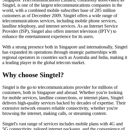
Singtel, is one of the largest telecommunications companies in the
world, with a combined mobile subscriber base of 285 million
customers as of December 2009. Singtel offers a wide range of
telecommunications services, including mobile phone services,
landline telephony, and internet services. As an Internet Service
Provider (ISP), Singtel also offers internet television (IPTV) to
enhance the entertainment experience for its users.
With a strong presence both in Singapore and internationally, Singtel
has expanded its operations through strategic partnerships with
regional operators in countries such as Australia and India, making it
a leading player in the global telecom market.
Why choose Singtel?
Singtel is the go-to telecommunications provider for millions of
customers, both in Singapore and abroad. Whether you're looking
for mobile services, landline connections, or internet plans, Singtel
delivers high-quality services backed by decades of expertise. Their
extensive network ensures reliable connectivity, whether you're
browsing the internet, making calls, or streaming content.
Singtel's vast range of services includes mobile plans with 4G and
5G connectivity, tailored internet packages, and the convenience of