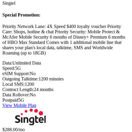
Singtel
Special Promotion:
Priority Network Lane: 4X Speed $400 loyalty voucher Priority
Care: Shops, hotline & chat Priority Security: Mobile Protect &
McAfee Mobile Security 6 months of Disney+ Premium 6 months
of HBO Max Standard Comes with 1 additional mobile line that
shares your plan's local data, talktime, SMS and Worldwide
Roaming (up to 18GB)
Data:
Unlimited Data
Speed:
5G
eSIM Support:
No
Outgoing Talktime:
1200 minutes
Local SMS:
1200
Contract Length:
24 months
Data Rollover:
No
Postpaid
5G
View Mobile Plan
Monthly price:
$288.00
/mo