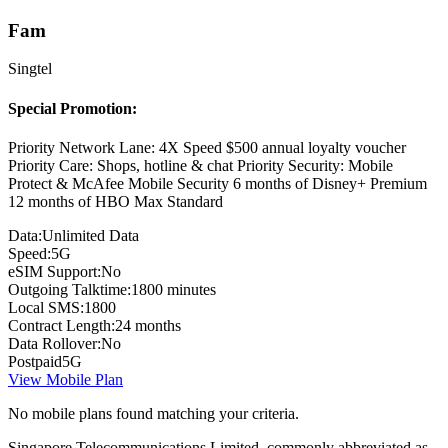
Fam
Singtel
Special Promotion:
Priority Network Lane: 4X Speed $500 annual loyalty voucher
Priority Care: Shops, hotline & chat Priority Security: Mobile
Protect & McAfee Mobile Security 6 months of Disney+ Premium
12 months of HBO Max Standard
Data:
Unlimited Data
Speed:
5G
eSIM Support:
No
Outgoing Talktime:
1800 minutes
Local SMS:
1800
Contract Length:
24 months
Data Rollover:
No
Postpaid
5G
View Mobile Plan
No mobile plans found matching your criteria.
Singapore Telecommunications Limited, commonly abbreviated as