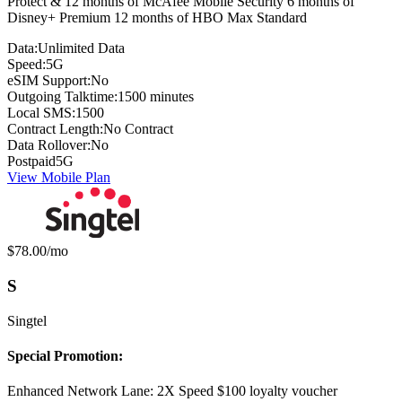
Protect & 12 months of McAfee Mobile Security 6 months of
Disney+ Premium 12 months of HBO Max Standard
Data:
Unlimited Data
Speed:
5G
eSIM Support:
No
Outgoing Talktime:
1500 minutes
Local SMS:
1500
Contract Length:
No Contract
Data Rollover:
No
Postpaid
5G
View Mobile Plan
Monthly price:
$78.00
/mo
S
Singtel
Special Promotion:
Enhanced Network Lane: 2X Speed $100 loyalty voucher