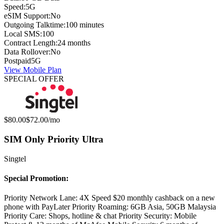
Speed:
5G
eSIM Support:
No
Outgoing Talktime:
100 minutes
Local SMS:
100
Contract Length:
24 months
Data Rollover:
No
Postpaid
5G
View Mobile Plan
SPECIAL OFFER
Original price:
Special offer price:
$80.00
$72.00
/mo
SIM Only Priority Ultra
Singtel
Special Promotion:
Priority Network Lane: 4X Speed $20 monthly cashback on a new
phone with PayLater Priority Roaming: 6GB Asia, 50GB Malaysia
Priority Care: Shops, hotline & chat Priority Security: Mobile