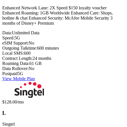
Enhanced Network Lane: 2X Speed $150 loyalty voucher
Enhanced Roaming: 1GB Worldwide Enhanced Care: Shops,
hotline & chat Enhanced Security: McAfee Mobile Security 3
months of Disney+ Premium
Data:
Unlimited Data
Speed:
5G
eSIM Support:
No
Outgoing Talktime:
600 minutes
Local SMS:
600
Contract Length:
24 months
Roaming Data:
61 GB
Data Rollover:
No
Postpaid
5G
View Mobile Plan
Monthly price:
$128.00
/mo
L
Singtel