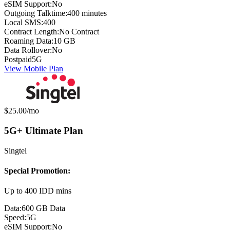
eSIM Support:
No
Outgoing Talktime:
400 minutes
Local SMS:
400
Contract Length:
No Contract
Roaming Data:
10 GB
Data Rollover:
No
Postpaid
5G
View Mobile Plan
Monthly price:
$25.00
/mo
5G+ Ultimate Plan
Singtel
Special Promotion:
Up to 400 IDD mins
Data:
600 GB Data
Speed:
5G
eSIM Support:
No