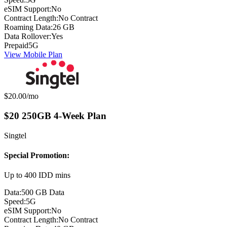
eSIM Support:
No
Contract Length:
No Contract
Roaming Data:
26 GB
Data Rollover:
Yes
Prepaid
5G
View Mobile Plan
Monthly price:
$20.00
/mo
$20 250GB 4-Week Plan
Singtel
Special Promotion:
Up to 400 IDD mins
Data:
500 GB Data
Speed:
5G
eSIM Support:
No
Contract Length:
No Contract