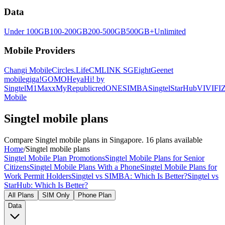
Data
Under 100GB
100-200GB
200-500GB
500GB+
Unlimited
Mobile Providers
Changi Mobile
Circles.Life
CMLINK SG
Eight
Geenet
mobile
giga!
GOMO
Heya
Hi! by
Singtel
M1
Maxx
MyRepublic
redONE
SIMBA
Singtel
StarHub
VIVIFI
Z
Mobile
Singtel mobile plans
Compare Singtel mobile plans in Singapore. 16 plans available
Home
/
Singtel mobile plans
Singtel Mobile Plan Promotions
Singtel Mobile Plans for Senior
Citizens
Singtel Mobile Plans With a Phone
Singtel Mobile Plans for
Work Permit Holders
Singtel vs SIMBA: Which Is Better?
Singtel vs
StarHub: Which Is Better?
All Plans
SIM Only
Phone Plan
Data