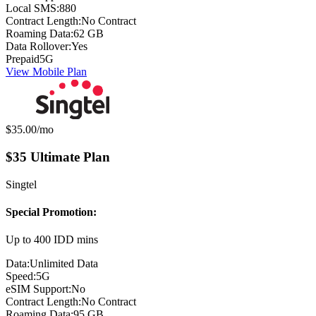
Local SMS:
880
Contract Length:
No Contract
Roaming Data:
62 GB
Data Rollover:
Yes
Prepaid
5G
View Mobile Plan
Monthly price:
$35.00
/mo
$35 Ultimate Plan
Singtel
Special Promotion:
Up to 400 IDD mins
Data:
Unlimited Data
Speed:
5G
eSIM Support:
No
Contract Length:
No Contract
Roaming Data:
95 GB