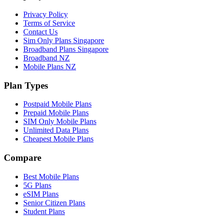
Privacy Policy
Terms of Service
Contact Us
Sim Only Plans Singapore
Broadband Plans Singapore
Broadband NZ
Mobile Plans NZ
Plan Types
Postpaid Mobile Plans
Prepaid Mobile Plans
SIM Only Mobile Plans
Unlimited Data Plans
Cheapest Mobile Plans
Compare
Best Mobile Plans
5G Plans
eSIM Plans
Senior Citizen Plans
Student Plans