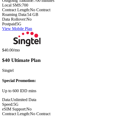
Outgoing Talktime:
700 minutes
Local SMS:
700
Contract Length:
No Contract
Roaming Data:
54 GB
Data Rollover:
No
Postpaid
5G
View Mobile Plan
Monthly price:
$40.00
/mo
$40 Ultimate Plan
Singtel
Special Promotion:
Up to 600 IDD mins
Data:
Unlimited Data
Speed:
5G
eSIM Support:
No
Contract Length:
No Contract