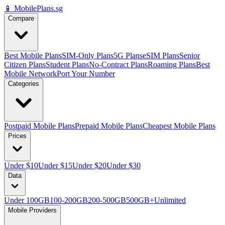
📱 MobilePlans.sg
Compare
Best Mobile Plans
SIM-Only Plans
5G Plans
eSIM Plans
Senior
Citizen Plans
Student Plans
No-Contract Plans
Roaming Plans
Best
Mobile Network
Port Your Number
Categories
Postpaid Mobile Plans
Prepaid Mobile Plans
Cheapest Mobile Plans
Prices
Under $10
Under $15
Under $20
Under $30
Data
Under 100GB
100-200GB
200-500GB
500GB+
Unlimited
Mobile Providers