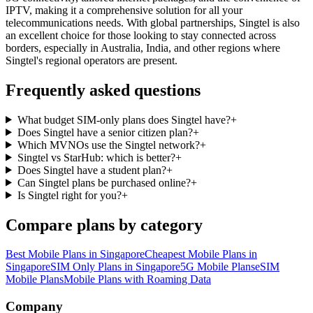
IPTV, making it a comprehensive solution for all your
telecommunications needs. With global partnerships, Singtel is also
an excellent choice for those looking to stay connected across
borders, especially in Australia, India, and other regions where
Singtel's regional operators are present.
Frequently asked questions
What budget SIM-only plans does Singtel have?
+
Does Singtel have a senior citizen plan?
+
Which MVNOs use the Singtel network?
+
Singtel vs StarHub: which is better?
+
Does Singtel have a student plan?
+
Can Singtel plans be purchased online?
+
Is Singtel right for you?
+
Compare plans by category
Best Mobile Plans in Singapore
Cheapest Mobile Plans in
Singapore
SIM Only Plans in Singapore
5G Mobile Plans
eSIM
Mobile Plans
Mobile Plans with Roaming Data
Site Footer
Company