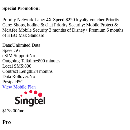
Special Promotion:
Priority Network Lane: 4X Speed $250 loyalty voucher Priority
Care: Shops, hotline & chat Priority Security: Mobile Protect &
McAfee Mobile Security 3 months of Disney+ Premium 6 months
of HBO Max Standard
Data:
Unlimited Data
Speed:
5G
eSIM Support:
No
Outgoing Talktime:
800 minutes
Local SMS:
800
Contract Length:
24 months
Data Rollover:
No
Postpaid
5G
View Mobile Plan
Monthly price:
$178.00
/mo
Pro