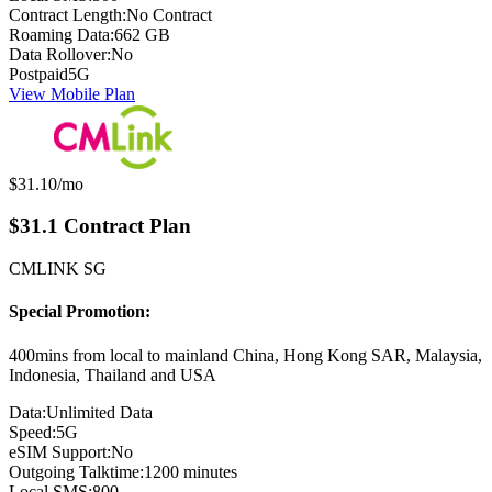
Contract Length:
No Contract
Roaming Data:
662 GB
Data Rollover:
No
Postpaid
5G
View Mobile Plan
Monthly price:
$31.10
/mo
$31.1 Contract Plan
CMLINK SG
Special Promotion:
400mins from local to mainland China, Hong Kong SAR, Malaysia,
Indonesia, Thailand and USA
Data:
Unlimited Data
Speed:
5G
eSIM Support:
No
Outgoing Talktime:
1200 minutes
Local SMS:
800