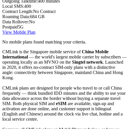
Outgoing Talktime:
400 minutes
Local SMS:
400
Contract Length:
No Contract
Roaming Data:
684 GB
Data Rollover:
No
Postpaid
5G
View Mobile Plan
No mobile plans found matching your criteria.
CMLink is the Singapore mobile service of
China Mobile
International
— the world's largest mobile carrier by subscribers —
operating locally as an MVNO on the
Singtel network
. Launched
in 2020, it offers no-contract SIM-only plans with a distinctive
angle: connectivity between Singapore, mainland China and Hong
Kong.
CMLink plans are designed for people who travel to or call China
frequently — think bundled IDD minutes and the ability to use your
data allowance across the border without buying a separate travel
SIM. Both physical SIM and
eSIM
are available, sign-up and
activation are done online, and customer support is bilingual
(English and Chinese) around the clock via live chat, hotline and a
local service centre.