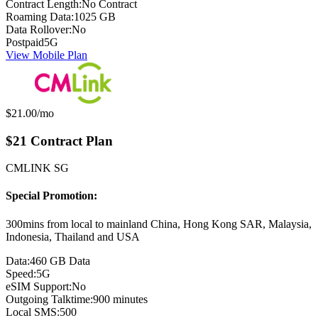
Contract Length:
No Contract
Roaming Data:
1025 GB
Data Rollover:
No
Postpaid
5G
View Mobile Plan
Monthly price:
$21.00
/mo
$21 Contract Plan
CMLINK SG
Special Promotion:
300mins from local to mainland China, Hong Kong SAR, Malaysia,
Indonesia, Thailand and USA
Data:
460 GB Data
Speed:
5G
eSIM Support:
No
Outgoing Talktime:
900 minutes
Local SMS:
500