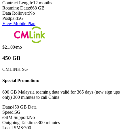
Contract Length:
12 months
Roaming Data:
668 GB
Data Rollover:
No
Postpaid
5G
View Mobile Plan
Monthly price:
$21.00
/mo
450 GB
CMLINK SG
Special Promotion:
600 GB Malaysia roaming data valid for 365 days (new sign ups
only) 300 minutes to call China
Data:
450 GB Data
Speed:
5G
eSIM Support:
No
Outgoing Talktime:
300 minutes
Local SMS:
300