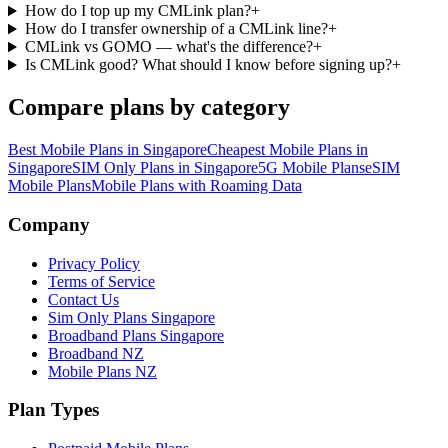
How do I top up my CMLink plan?
+
How do I transfer ownership of a CMLink line?
+
CMLink vs GOMO — what's the difference?
+
Is CMLink good? What should I know before signing up?
+
Compare plans by category
Best Mobile Plans in Singapore
Cheapest Mobile Plans in
Singapore
SIM Only Plans in Singapore
5G Mobile Plans
eSIM
Mobile Plans
Mobile Plans with Roaming Data
Site Footer
Company
Privacy Policy
Terms of Service
Contact Us
Sim Only Plans Singapore
Broadband Plans Singapore
Broadband NZ
Mobile Plans NZ
Plan Types