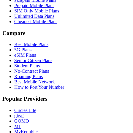
Postpaid Mobile Plans
Prepaid Mobile Plans
SIM Only Mobile Plans
Unlimited Data Plans
Cheapest Mobile Plans
Compare
Best Mobile Plans
5G Plans
eSIM Plans
Senior Citizen Plans
Student Plans
No-Contract Plans
Roaming Plans
Best Mobile Network
How to Port Your Number
Popular Providers
Circles.Life
giga!
GOMO
M1
MyRepublic