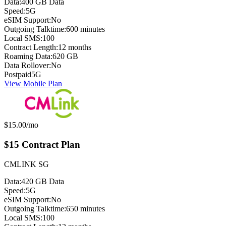
Data:
400 GB Data
Speed:
5G
eSIM Support:
No
Outgoing Talktime:
600 minutes
Local SMS:
100
Contract Length:
12 months
Roaming Data:
620 GB
Data Rollover:
No
Postpaid
5G
View Mobile Plan
Monthly price:
$15.00
/mo
$15 Contract Plan
CMLINK SG
Data:
420 GB Data
Speed:
5G
eSIM Support:
No
Outgoing Talktime:
650 minutes
Local SMS:
100