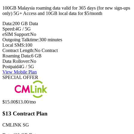
100GB Malaysia roaming data valid for 365 days (for new sign-ups
only) 5G+ Access and 10GB local data for $5/month
Data:
200 GB Data
Speed:
4G / 5G
eSIM Support:
No
Outgoing Talktime:
300 minutes
Local SMS:
100
Contract Length:
No Contract
Roaming Data:
6 GB
Data Rollover:
No
Postpaid
4G / 5G
View Mobile Plan
SPECIAL OFFER
Original price:
Special offer price:
$15.00
$13.00
/mo
$13 Contract Plan
CMLINK SG