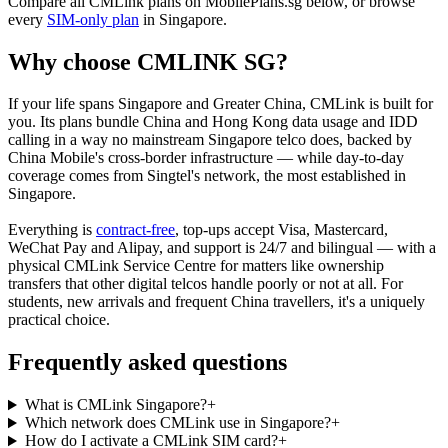
Compare all CMLink plans on MobilePlans.sg below, or browse
every
SIM-only plan
in Singapore.
Why choose CMLINK SG?
If your life spans Singapore and Greater China, CMLink is built for
you. Its plans bundle China and Hong Kong data usage and IDD
calling in a way no mainstream Singapore telco does, backed by
China Mobile's cross-border infrastructure — while day-to-day
coverage comes from Singtel's network, the most established in
Singapore.
Everything is
contract-free
, top-ups accept Visa, Mastercard,
WeChat Pay and Alipay, and support is 24/7 and bilingual — with a
physical CMLink Service Centre for matters like ownership
transfers that other digital telcos handle poorly or not at all. For
students, new arrivals and frequent China travellers, it's a uniquely
practical choice.
Frequently asked questions
What is CMLink Singapore?
+
Which network does CMLink use in Singapore?
+
How do I activate a CMLink SIM card?
+