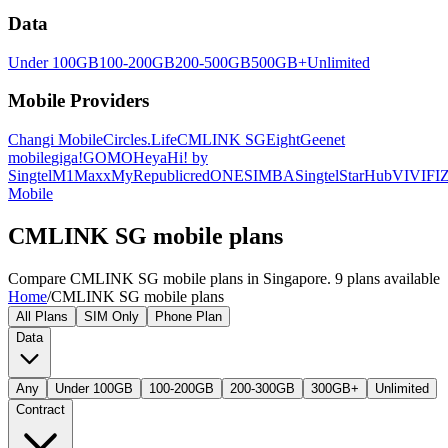
Data
Under 100GB
100-200GB
200-500GB
500GB+
Unlimited
Mobile Providers
Changi Mobile
Circles.Life
CMLINK SG
Eight
Geenet
mobile
giga!
GOMO
Heya
Hi! by
Singtel
M1
Maxx
MyRepublic
redONE
SIMBA
Singtel
StarHub
VIVIFI
Z
Mobile
CMLINK SG mobile plans
Compare CMLINK SG mobile plans in Singapore. 9 plans available
Home
/
CMLINK SG mobile plans
All Plans
SIM Only
Phone Plan
Data
Any
Under 100GB
100-200GB
200-300GB
300GB+
Unlimited
Contract