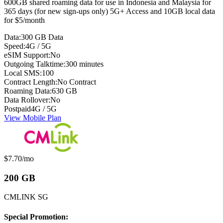
600GB shared roaming data for use in Indonesia and Malaysia for
365 days (for new sign-ups only) 5G+ Access and 10GB local data
for $5/month
Data:
300 GB Data
Speed:
4G / 5G
eSIM Support:
No
Outgoing Talktime:
300 minutes
Local SMS:
100
Contract Length:
No Contract
Roaming Data:
630 GB
Data Rollover:
No
Postpaid
4G / 5G
View Mobile Plan
Monthly price:
$7.70
/mo
200 GB
CMLINK SG
Special Promotion: