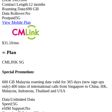
Contract Length:
12 months
Roaming Data:
690 GB
Data Rollover:
No
Postpaid
5G
View Mobile Plan
Monthly price:
$31.10
/mo
∞ Plan
CMLINK SG
Special Promotion:
600 GB Malaysia roaming data valid for 365 days (new sign ups
only) 400 mins of international calls from Singapore to China, HK,
Malaysia, Indonesia, Thailand and USA
Data:
Unlimited Data
Speed:
5G
eSIM Support:
No