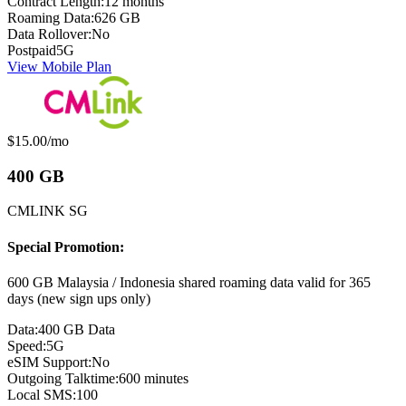
Contract Length:
12 months
Roaming Data:
626 GB
Data Rollover:
No
Postpaid
5G
View Mobile Plan
Monthly price:
$15.00
/mo
400 GB
CMLINK SG
Special Promotion:
600 GB Malaysia / Indonesia shared roaming data valid for 365
days (new sign ups only)
Data:
400 GB Data
Speed:
5G
eSIM Support:
No
Outgoing Talktime:
600 minutes
Local SMS:
100