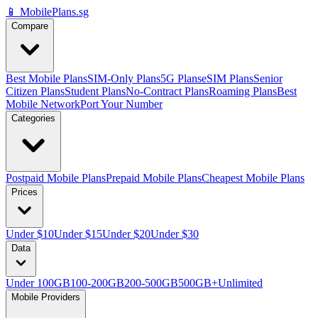
📱 MobilePlans.sg
Compare
Best Mobile Plans
SIM-Only Plans
5G Plans
eSIM Plans
Senior
Citizen Plans
Student Plans
No-Contract Plans
Roaming Plans
Best
Mobile Network
Port Your Number
Categories
Postpaid Mobile Plans
Prepaid Mobile Plans
Cheapest Mobile Plans
Prices
Under $10
Under $15
Under $20
Under $30
Data
Under 100GB
100-200GB
200-500GB
500GB+
Unlimited
Mobile Providers