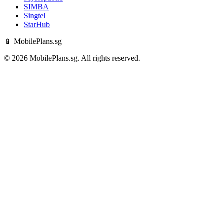
SIMBA
Singtel
StarHub
📱 MobilePlans.sg
© 2026 MobilePlans.sg. All rights reserved.