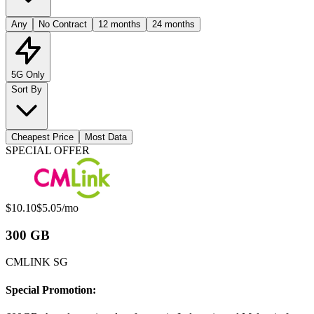
Any
No Contract
12 months
24 months
5G Only
Sort By
Cheapest Price
Most Data
Available Mobile Plans
SPECIAL OFFER
Original price:
Special offer price:
$10.10
$5.05
/mo
300 GB
CMLINK SG
Special Promotion: