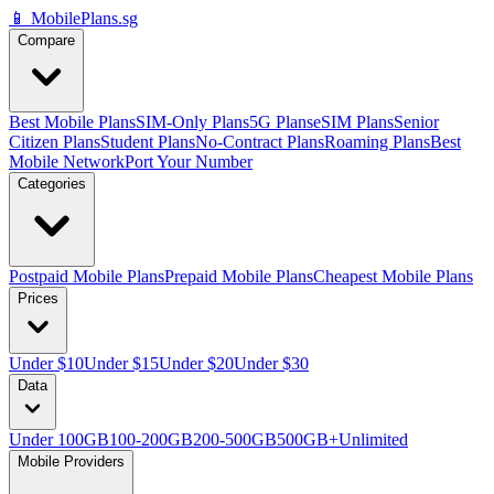
📱 MobilePlans.sg
Compare
Best Mobile Plans
SIM-Only Plans
5G Plans
eSIM Plans
Senior
Citizen Plans
Student Plans
No-Contract Plans
Roaming Plans
Best
Mobile Network
Port Your Number
Categories
Postpaid Mobile Plans
Prepaid Mobile Plans
Cheapest Mobile Plans
Prices
Under $10
Under $15
Under $20
Under $30
Data
Under 100GB
100-200GB
200-500GB
500GB+
Unlimited
Mobile Providers