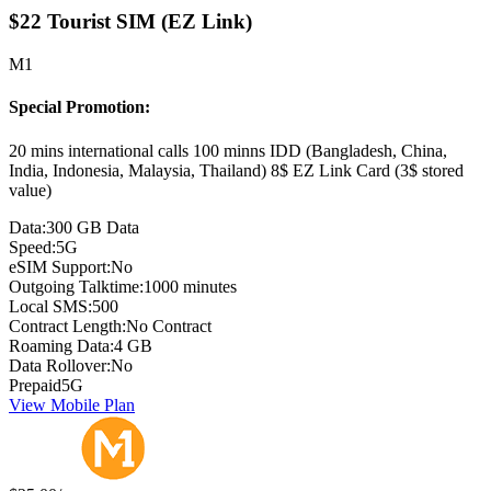
$22 Tourist SIM (EZ Link)
M1
Special Promotion:
20 mins international calls 100 minns IDD (Bangladesh, China,
India, Indonesia, Malaysia, Thailand) 8$ EZ Link Card (3$ stored
value)
Data:
300 GB Data
Speed:
5G
eSIM Support:
No
Outgoing Talktime:
1000 minutes
Local SMS:
500
Contract Length:
No Contract
Roaming Data:
4 GB
Data Rollover:
No
Prepaid
5G
View Mobile Plan