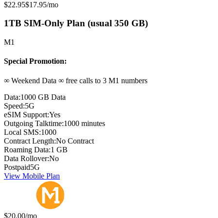
Original price:
Special offer price:
$22.95
$17.95
/mo
1TB SIM-Only Plan (usual 350 GB)
M1
Special Promotion:
∞ Weekend Data ∞ free calls to 3 M1 numbers
Data:
1000 GB Data
Speed:
5G
eSIM Support:
Yes
Outgoing Talktime:
1000 minutes
Local SMS:
1000
Contract Length:
No Contract
Roaming Data:
1 GB
Data Rollover:
No
Postpaid
5G
View Mobile Plan
Monthly price:
$20.00
/mo