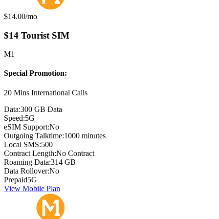
Monthly price:
$14.00
/mo
$14 Tourist SIM
M1
Special Promotion:
20 Mins International Calls
Data:
300 GB Data
Speed:
5G
eSIM Support:
No
Outgoing Talktime:
1000 minutes
Local SMS:
500
Contract Length:
No Contract
Roaming Data:
314 GB
Data Rollover:
No
Prepaid
5G
View Mobile Plan