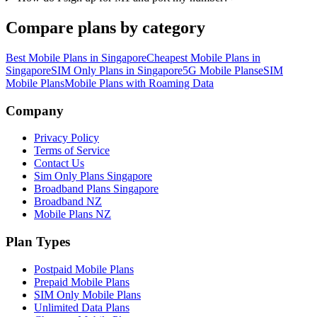
Compare plans by category
Best Mobile Plans in Singapore
Cheapest Mobile Plans in
Singapore
SIM Only Plans in Singapore
5G Mobile Plans
eSIM
Mobile Plans
Mobile Plans with Roaming Data
Site Footer
Company
Privacy Policy
Terms of Service
Contact Us
Sim Only Plans Singapore
Broadband Plans Singapore
Broadband NZ
Mobile Plans NZ
Plan Types
Postpaid Mobile Plans
Prepaid Mobile Plans
SIM Only Mobile Plans
Unlimited Data Plans