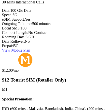
30 Mins International Calls
Data:
100 GB Data
Speed:
5G
eSIM Support:
Yes
Outgoing Talktime:
500 minutes
Local SMS:
100
Contract Length:
No Contract
Roaming Data:
3 GB
Data Rollover:
No
Prepaid
5G
View Mobile Plan
Monthly price:
$12.00
/mo
$12 Tourist SIM (Retailer Only)
M1
Special Promotion:
IDD (600 mins - Malaysia, Bangladesh, India, China), (200 mins -