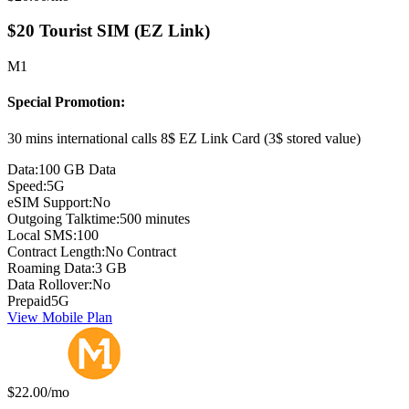
$20 Tourist SIM (EZ Link)
M1
Special Promotion:
30 mins international calls 8$ EZ Link Card (3$ stored value)
Data:
100 GB Data
Speed:
5G
eSIM Support:
No
Outgoing Talktime:
500 minutes
Local SMS:
100
Contract Length:
No Contract
Roaming Data:
3 GB
Data Rollover:
No
Prepaid
5G
View Mobile Plan
Monthly price:
$22.00
/mo