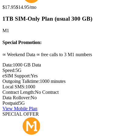
Original price:
Special offer price:
$17.95
$14.95
/mo
1TB SIM-Only Plan (usual 300 GB)
M1
Special Promotion:
∞ Weekend Data ∞ free calls to 3 M1 numbers
Data:
1000 GB Data
Speed:
5G
eSIM Support:
Yes
Outgoing Talktime:
1000 minutes
Local SMS:
1000
Contract Length:
No Contract
Data Rollover:
No
Postpaid
5G
View Mobile Plan
SPECIAL OFFER