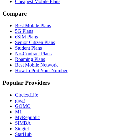
Cheapest Mobile Plans
Compare
Best Mobile Plans
5G Plans
eSIM Plans
Senior Citizen Plans
Student Plans
No-Contract Plans
Roaming Plans
Best Mobile Network
How to Port Your Number
Popular Providers
Circles.Life
giga!
GOMO
M1
MyRepublic
SIMBA
Singtel
StarHub