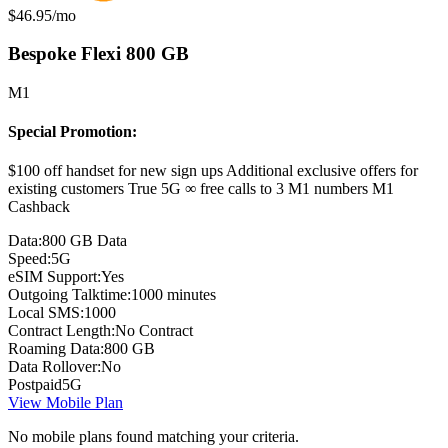
Monthly price:
$46.95
/mo
Bespoke Flexi 800 GB
M1
Special Promotion:
$100 off handset for new sign ups Additional exclusive offers for
existing customers True 5G ∞ free calls to 3 M1 numbers M1
Cashback
Data:
800 GB Data
Speed:
5G
eSIM Support:
Yes
Outgoing Talktime:
1000 minutes
Local SMS:
1000
Contract Length:
No Contract
Roaming Data:
800 GB
Data Rollover:
No
Postpaid
5G
View Mobile Plan
No mobile plans found matching your criteria.