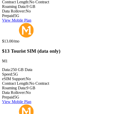
Contract Length:
No Contract
Roaming Data:
9 GB
Data Rollover:
No
Prepaid
5G
View Mobile Plan
Monthly price:
$13.00
/mo
$13 Tourist SIM (data only)
M1
Data:
250 GB Data
Speed:
5G
eSIM Support:
No
Contract Length:
No Contract
Roaming Data:
9 GB
Data Rollover:
No
Prepaid
5G
View Mobile Plan