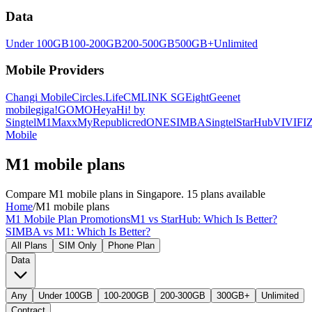
Data
Under 100GB
100-200GB
200-500GB
500GB+
Unlimited
Mobile Providers
Changi Mobile
Circles.Life
CMLINK SG
Eight
Geenet
mobile
giga!
GOMO
Heya
Hi! by
Singtel
M1
Maxx
MyRepublic
redONE
SIMBA
Singtel
StarHub
VIVIFI
Z
Mobile
M1 mobile plans
Compare M1 mobile plans in Singapore. 15 plans available
Home
/
M1 mobile plans
M1 Mobile Plan Promotions
M1 vs StarHub: Which Is Better?
SIMBA vs M1: Which Is Better?
All Plans
SIM Only
Phone Plan
Data
Any
Under 100GB
100-200GB
200-300GB
300GB+
Unlimited
Contract