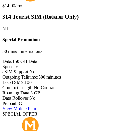
Monthly price:
$14.00
/mo
$14 Tourist SIM (Retailer Only)
M1
Special Promotion:
50 mins - international
Data:
150 GB Data
Speed:
5G
eSIM Support:
No
Outgoing Talktime:
500 minutes
Local SMS:
100
Contract Length:
No Contract
Roaming Data:
3 GB
Data Rollover:
No
Prepaid
5G
View Mobile Plan
SPECIAL OFFER