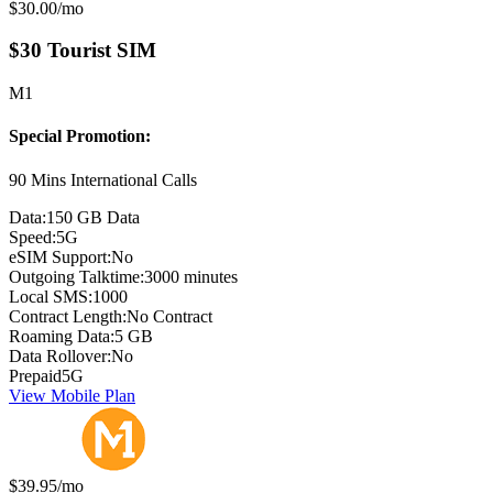
Monthly price:
$30.00
/mo
$30 Tourist SIM
M1
Special Promotion:
90 Mins International Calls
Data:
150 GB Data
Speed:
5G
eSIM Support:
No
Outgoing Talktime:
3000 minutes
Local SMS:
1000
Contract Length:
No Contract
Roaming Data:
5 GB
Data Rollover:
No
Prepaid
5G
View Mobile Plan
Monthly price:
$39.95
/mo