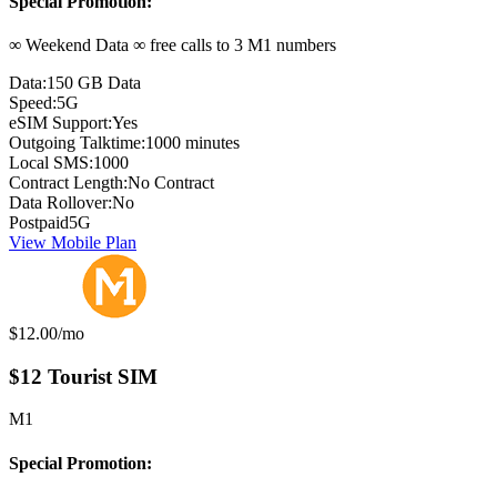
Special Promotion:
∞ Weekend Data ∞ free calls to 3 M1 numbers
Data:
150 GB Data
Speed:
5G
eSIM Support:
Yes
Outgoing Talktime:
1000 minutes
Local SMS:
1000
Contract Length:
No Contract
Data Rollover:
No
Postpaid
5G
View Mobile Plan
Monthly price:
$12.00
/mo
$12 Tourist SIM
M1
Special Promotion: