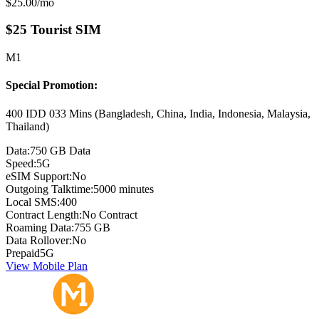
Monthly price:
$25.00
/mo
$25 Tourist SIM
M1
Special Promotion:
400 IDD 033 Mins (Bangladesh, China, India, Indonesia, Malaysia,
Thailand)
Data:
750 GB Data
Speed:
5G
eSIM Support:
No
Outgoing Talktime:
5000 minutes
Local SMS:
400
Contract Length:
No Contract
Roaming Data:
755 GB
Data Rollover:
No
Prepaid
5G
View Mobile Plan