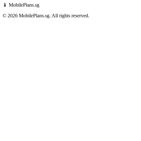
📱 MobilePlans.sg
© 2026 MobilePlans.sg. All rights reserved.