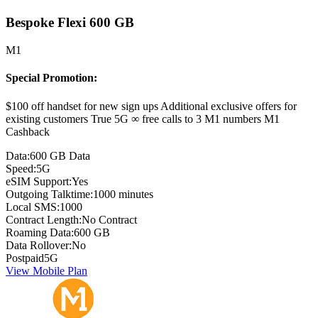
Bespoke Flexi 600 GB
M1
Special Promotion:
$100 off handset for new sign ups Additional exclusive offers for
existing customers True 5G ∞ free calls to 3 M1 numbers M1
Cashback
Data:
600 GB Data
Speed:
5G
eSIM Support:
Yes
Outgoing Talktime:
1000 minutes
Local SMS:
1000
Contract Length:
No Contract
Roaming Data:
600 GB
Data Rollover:
No
Postpaid
5G
View Mobile Plan