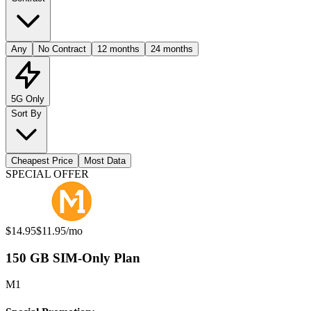
Any
No Contract
12 months
24 months
5G Only
Sort By
Cheapest Price
Most Data
Available Mobile Plans
SPECIAL OFFER
Original price:
Special offer price:
$14.95
$11.95
/mo
150 GB SIM-Only Plan
M1