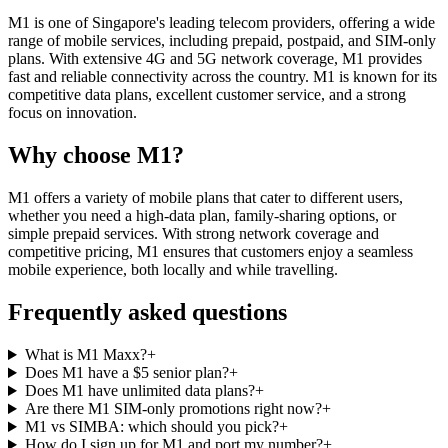
M1 is one of Singapore's leading telecom providers, offering a wide
range of mobile services, including prepaid, postpaid, and SIM-only
plans. With extensive 4G and 5G network coverage, M1 provides
fast and reliable connectivity across the country. M1 is known for its
competitive data plans, excellent customer service, and a strong
focus on innovation.
Why choose M1?
M1 offers a variety of mobile plans that cater to different users,
whether you need a high-data plan, family-sharing options, or
simple prepaid services. With strong network coverage and
competitive pricing, M1 ensures that customers enjoy a seamless
mobile experience, both locally and while travelling.
Frequently asked questions
What is M1 Maxx?
+
Does M1 have a $5 senior plan?
+
Does M1 have unlimited data plans?
+
Are there M1 SIM-only promotions right now?
+
M1 vs SIMBA: which should you pick?
+
How do I sign up for M1 and port my number?
+