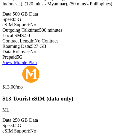
Indonesia), (120 mins - Myanmar), (50 mins - Philippines)
Data:
500 GB Data
Speed:
5G
eSIM Support:
No
Outgoing Talktime:
500 minutes
Local SMS:
50
Contract Length:
No Contract
Roaming Data:
527 GB
Data Rollover:
No
Prepaid
5G
View Mobile Plan
Monthly price:
$13.00
/mo
$13 Tourist eSIM (data only)
M1
Data:
250 GB Data
Speed:
5G
eSIM Support:
No