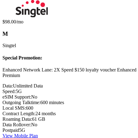
Monthly price:
$98.00
/mo
M
Singtel
Special Promotion:
Enhanced Network Lane: 2X Speed $150 loyalty voucher Enhanced 
Premium
Data:
Unlimited Data
Speed:
5G
eSIM Support:
No
Outgoing Talktime:
600 minutes
Local SMS:
600
Contract Length:
24 months
Roaming Data:
61 GB
Data Rollover:
No
Postpaid
5G
View Mobile Plan