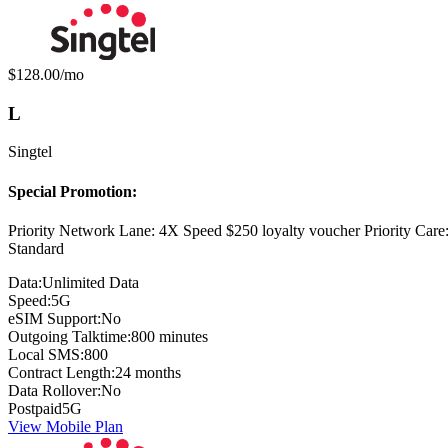
Monthly price:
$128.00
/mo
L
Singtel
Special Promotion:
Priority Network Lane: 4X Speed $250 loyalty voucher Priority Car
Standard
Data:
Unlimited Data
Speed:
5G
eSIM Support:
No
Outgoing Talktime:
800 minutes
Local SMS:
800
Contract Length:
24 months
Data Rollover:
No
Postpaid
5G
View Mobile Plan