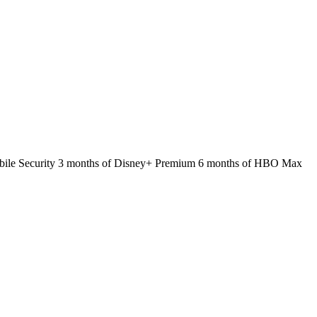
 Mobile Security 3 months of Disney+ Premium 6 months of HBO Max