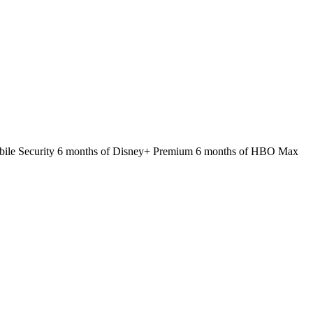
 Mobile Security 6 months of Disney+ Premium 6 months of HBO Max