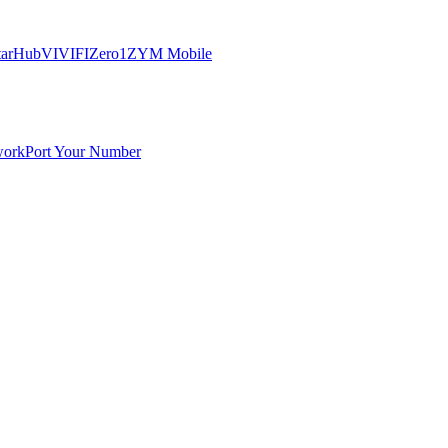
tarHub
VIVIFI
Zero1
ZYM Mobile
work
Port Your Number