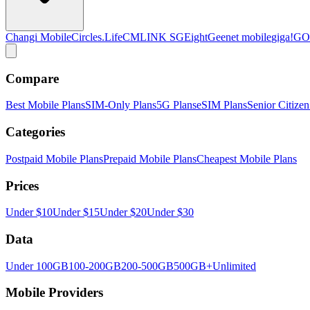
Changi Mobile
Circles.Life
CMLINK SG
Eight
Geenet mobile
giga!
G
Open main menu
Compare
Best Mobile Plans
SIM-Only Plans
5G Plans
eSIM Plans
Senior Citizen
Categories
Postpaid Mobile Plans
Prepaid Mobile Plans
Cheapest Mobile Plans
Prices
Under $10
Under $15
Under $20
Under $30
Data
Under 100GB
100-200GB
200-500GB
500GB+
Unlimited
Mobile Providers