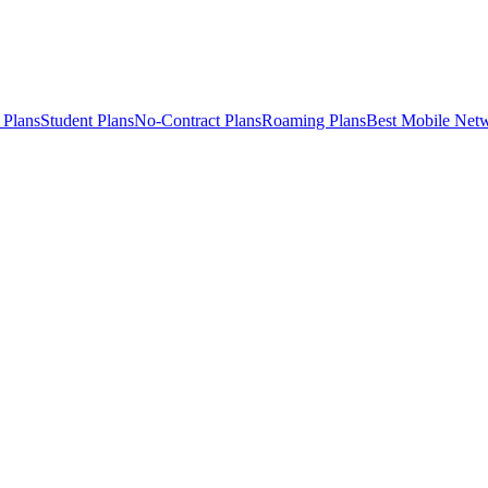
 Plans
Student Plans
No-Contract Plans
Roaming Plans
Best Mobile Net