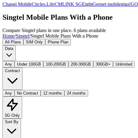
Changi Mobile
Circles.Life
CMLINK SG
Eight
Geenet mobile
giga!
G
Singtel Mobile Plans With a Phone
Compare Singtel plans in one place. 6 plans available
Home
/
Singtel
/
Singtel Mobile Plans With a Phone
All Plans
SIM Only
Phone Plan
Data
Any
Under 100GB
100-200GB
200-300GB
300GB+
Unlimited
Contract
Any
No Contract
12 months
24 months
5G Only
Sort By