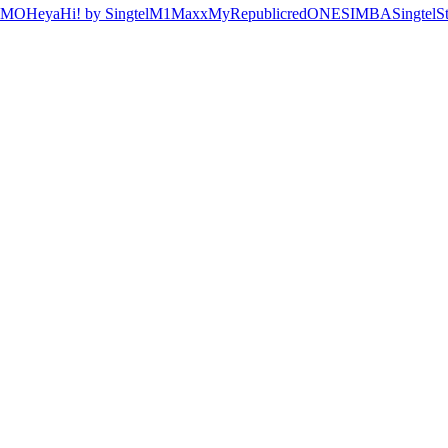
OMO
Heya
Hi! by Singtel
M1
Maxx
MyRepublic
redONE
SIMBA
Singtel
S