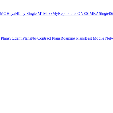
OMO
Heya
Hi! by Singtel
M1
Maxx
MyRepublic
redONE
SIMBA
Singtel
S
 Plans
Student Plans
No-Contract Plans
Roaming Plans
Best Mobile Net