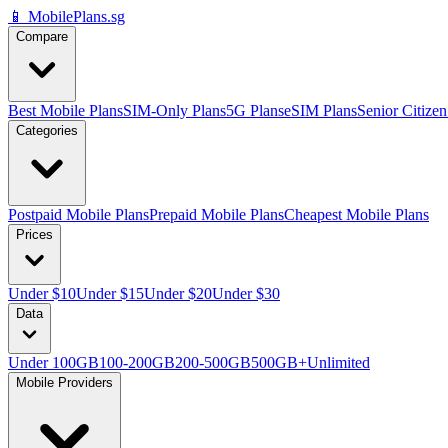
📱 MobilePlans.sg
Compare
Best Mobile Plans
SIM-Only Plans
5G Plans
eSIM Plans
Senior Citizen
Categories
Postpaid Mobile Plans
Prepaid Mobile Plans
Cheapest Mobile Plans
Prices
Under $10
Under $15
Under $20
Under $30
Data
Under 100GB
100-200GB
200-500GB
500GB+
Unlimited
Mobile Providers