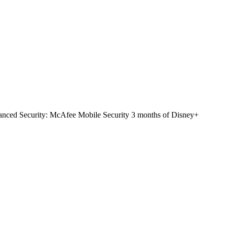
nced Security: McAfee Mobile Security 3 months of Disney+