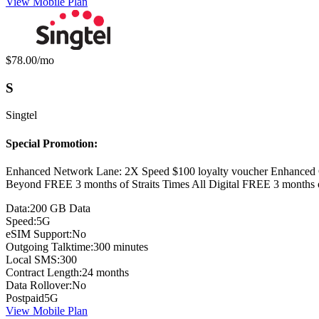
View Mobile Plan
Monthly price:
$78.00
/mo
S
Singtel
Special Promotion:
Enhanced Network Lane: 2X Speed $100 loyalty voucher Enhanced 
Beyond FREE 3 months of Straits Times All Digital FREE 3 months
Data:
200 GB Data
Speed:
5G
eSIM Support:
No
Outgoing Talktime:
300 minutes
Local SMS:
300
Contract Length:
24 months
Data Rollover:
No
Postpaid
5G
View Mobile Plan