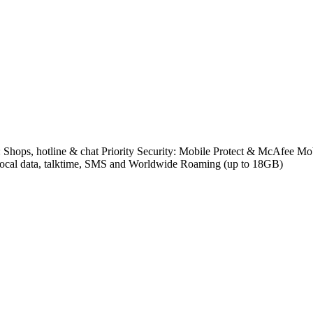
e: Shops, hotline & chat Priority Security: Mobile Protect & McAfee
s local data, talktime, SMS and Worldwide Roaming (up to 18GB)