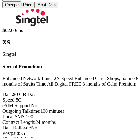
Cheapest Price
Most Data
Available Mobile Plans
Monthly price:
$62.00
/mo
XS
Singtel
Special Promotion:
Enhanced Network Lane: 2X Speed Enhanced Care: Shops, hotline
months of Straits Time All Digital FREE 3 months of Calm Premium
Data:
80 GB Data
Speed:
5G
eSIM Support:
No
Outgoing Talktime:
100 minutes
Local SMS:
100
Contract Length:
24 months
Data Rollover:
No
Postpaid
5G