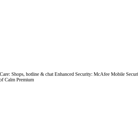
Care: Shops, hotline & chat Enhanced Security: McAfee Mobile Secu
 of Calm Premium