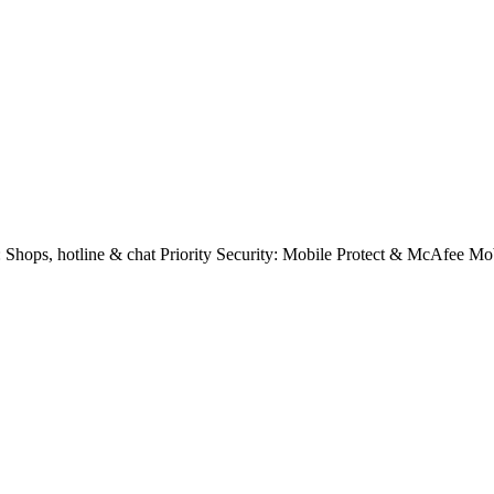
e: Shops, hotline & chat Priority Security: Mobile Protect & McAfee