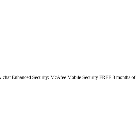
 & chat Enhanced Security: McAfee Mobile Security FREE 3 months