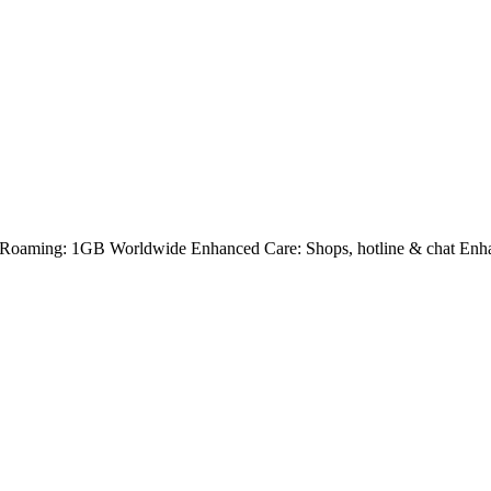
Roaming: 1GB Worldwide Enhanced Care: Shops, hotline & chat Enha