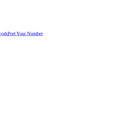
work
Port Your Number