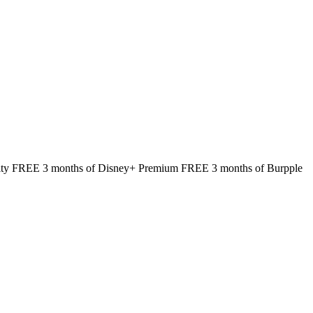
rity FREE 3 months of Disney+ Premium FREE 3 months of Burpple