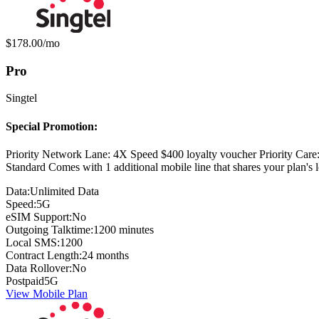
Monthly price:
$178.00
/mo
Pro
Singtel
Special Promotion:
Priority Network Lane: 4X Speed $400 loyalty voucher Priority Car
Standard Comes with 1 additional mobile line that shares your plan'
Data:
Unlimited Data
Speed:
5G
eSIM Support:
No
Outgoing Talktime:
1200 minutes
Local SMS:
1200
Contract Length:
24 months
Data Rollover:
No
Postpaid
5G
View Mobile Plan