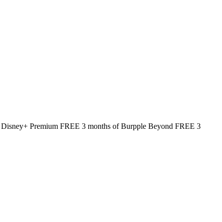
 of Disney+ Premium FREE 3 months of Burpple Beyond FREE 3