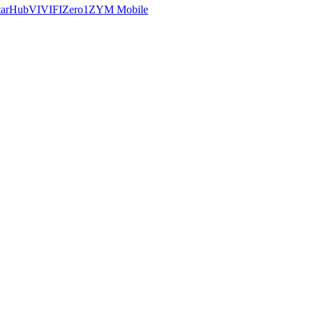
tarHub
VIVIFI
Zero1
ZYM Mobile