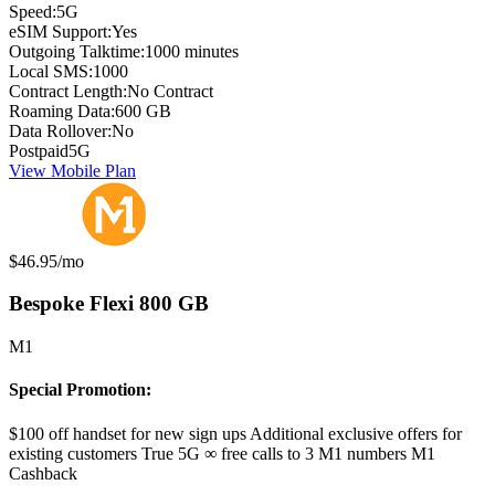
Speed:
5G
eSIM Support:
Yes
Outgoing Talktime:
1000 minutes
Local SMS:
1000
Contract Length:
No Contract
Roaming Data:
600 GB
Data Rollover:
No
Postpaid
5G
View Mobile Plan
Monthly price:
$46.95
/mo
Bespoke Flexi 800 GB
M1
Special Promotion:
$100 off handset for new sign ups Additional exclusive offers for
existing customers True 5G ∞ free calls to 3 M1 numbers M1
Cashback