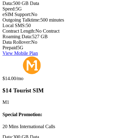
Data:
500 GB Data
Speed:
5G
eSIM Support:
No
Outgoing Talktime:
500 minutes
Local SMS:
50
Contract Length:
No Contract
Roaming Data:
527 GB
Data Rollover:
No
Prepaid
5G
View Mobile Plan
Monthly price:
$14.00
/mo
$14 Tourist SIM
M1
Special Promotion:
20 Mins International Calls
Data:
300 GB Data