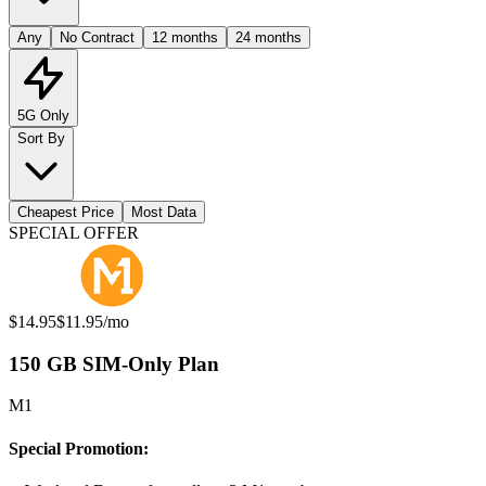
Any
No Contract
12 months
24 months
5G Only
Sort By
Cheapest Price
Most Data
Available Mobile Plans
SPECIAL OFFER
Original price:
Special offer price:
$14.95
$11.95
/mo
150 GB SIM-Only Plan
M1
Special Promotion: