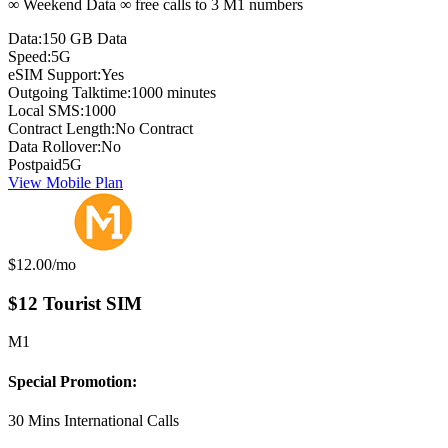
∞ Weekend Data ∞ free calls to 3 M1 numbers
Data:
150 GB Data
Speed:
5G
eSIM Support:
Yes
Outgoing Talktime:
1000 minutes
Local SMS:
1000
Contract Length:
No Contract
Data Rollover:
No
Postpaid
5G
View Mobile Plan
Monthly price:
$12.00
/mo
$12 Tourist SIM
M1
Special Promotion:
30 Mins International Calls