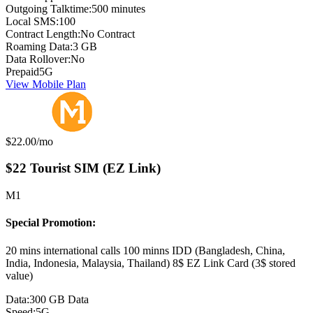
Outgoing Talktime:
500 minutes
Local SMS:
100
Contract Length:
No Contract
Roaming Data:
3 GB
Data Rollover:
No
Prepaid
5G
View Mobile Plan
Monthly price:
$22.00
/mo
$22 Tourist SIM (EZ Link)
M1
Special Promotion:
20 mins international calls 100 minns IDD (Bangladesh, China,
India, Indonesia, Malaysia, Thailand) 8$ EZ Link Card (3$ stored
value)
Data:
300 GB Data
Speed:
5G