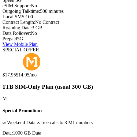
Speed:
5G
eSIM Support:
No
Outgoing Talktime:
500 minutes
Local SMS:
100
Contract Length:
No Contract
Roaming Data:
3 GB
Data Rollover:
No
Prepaid
5G
View Mobile Plan
SPECIAL OFFER
Original price:
Special offer price:
$17.95
$14.95
/mo
1TB SIM-Only Plan (usual 300 GB)
M1
Special Promotion:
∞ Weekend Data ∞ free calls to 3 M1 numbers
Data:
1000 GB Data