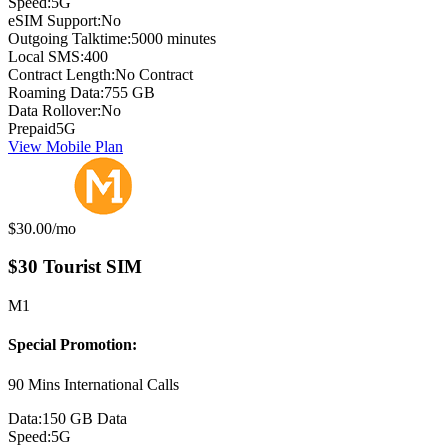
Speed:
5G
eSIM Support:
No
Outgoing Talktime:
5000 minutes
Local SMS:
400
Contract Length:
No Contract
Roaming Data:
755 GB
Data Rollover:
No
Prepaid
5G
View Mobile Plan
Monthly price:
$30.00
/mo
$30 Tourist SIM
M1
Special Promotion:
90 Mins International Calls
Data:
150 GB Data
Speed:
5G