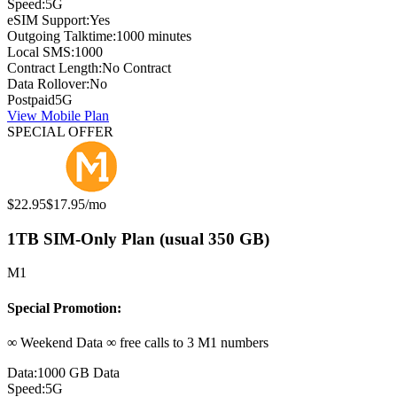
Speed:
5G
eSIM Support:
Yes
Outgoing Talktime:
1000 minutes
Local SMS:
1000
Contract Length:
No Contract
Data Rollover:
No
Postpaid
5G
View Mobile Plan
SPECIAL OFFER
Original price:
Special offer price:
$22.95
$17.95
/mo
1TB SIM-Only Plan (usual 350 GB)
M1
Special Promotion:
∞ Weekend Data ∞ free calls to 3 M1 numbers
Data:
1000 GB Data
Speed:
5G