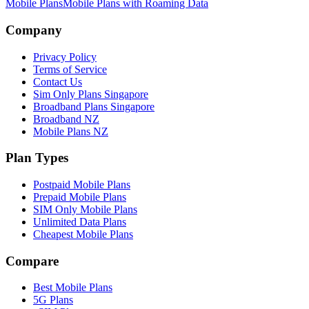
Mobile Plans
Mobile Plans with Roaming Data
Site Footer
Company
Privacy Policy
Terms of Service
Contact Us
Sim Only Plans Singapore
Broadband Plans Singapore
Broadband NZ
Mobile Plans NZ
Plan Types
Postpaid Mobile Plans
Prepaid Mobile Plans
SIM Only Mobile Plans
Unlimited Data Plans
Cheapest Mobile Plans
Compare
Best Mobile Plans
5G Plans