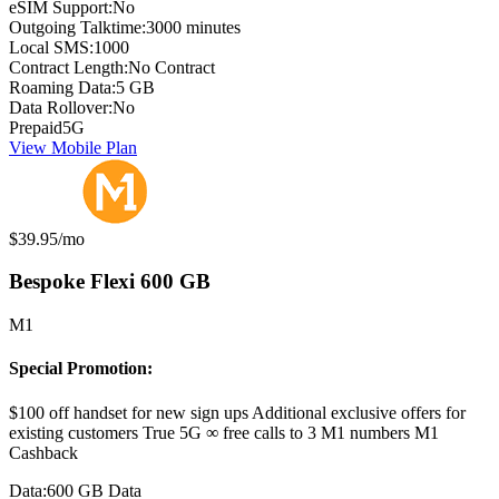
eSIM Support:
No
Outgoing Talktime:
3000 minutes
Local SMS:
1000
Contract Length:
No Contract
Roaming Data:
5 GB
Data Rollover:
No
Prepaid
5G
View Mobile Plan
Monthly price:
$39.95
/mo
Bespoke Flexi 600 GB
M1
Special Promotion:
$100 off handset for new sign ups Additional exclusive offers for
existing customers True 5G ∞ free calls to 3 M1 numbers M1
Cashback
Data:
600 GB Data