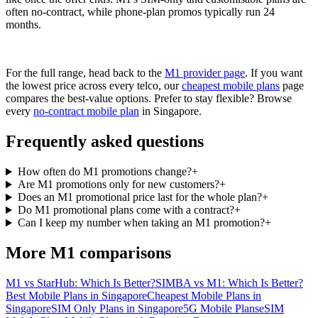
often no-contract, while phone-plan promos typically run 24
months.
For the full range, head back to the
M1 provider page
. If you want
the lowest price across every telco, our
cheapest mobile plans
page
compares the best-value options. Prefer to stay flexible? Browse
every
no-contract mobile plan
in Singapore.
Frequently asked questions
How often do M1 promotions change?
+
Are M1 promotions only for new customers?
+
Does an M1 promotional price last for the whole plan?
+
Do M1 promotional plans come with a contract?
+
Can I keep my number when taking an M1 promotion?
+
More M1 comparisons
M1 vs StarHub: Which Is Better?
SIMBA vs M1: Which Is Better?
Best Mobile Plans in Singapore
Cheapest Mobile Plans in
Singapore
SIM Only Plans in Singapore
5G Mobile Plans
eSIM