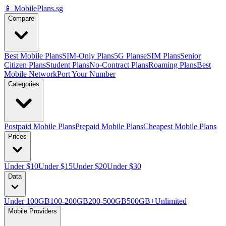
📱 MobilePlans.sg
Compare
Best Mobile Plans
SIM-Only Plans
5G Plans
eSIM Plans
Senior
Citizen Plans
Student Plans
No-Contract Plans
Roaming Plans
Best
Mobile Network
Port Your Number
Categories
Postpaid Mobile Plans
Prepaid Mobile Plans
Cheapest Mobile Plans
Prices
Under $10
Under $15
Under $20
Under $30
Data
Under 100GB
100-200GB
200-500GB
500GB+
Unlimited
Mobile Providers