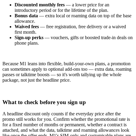
Discounted monthly fees
— a lower price for an
introductory period or for the lifetime of the plan.
Bonus data
— extra local or roaming data on top of the base
allowance.
Waived fees
— free registration, free delivery or a waived
first month.
Sign-up perks
— vouchers, gifts or boosted trade-in deals on
phone plans.
Because M1 leans into flexible, build-your-own plans, a promotion
can sometimes apply to optional add-ons too — extra data, roaming
passes or talktime boosts — so it's worth tallying up the whole
package, not just the headline price.
What to check before you sign up
A headline discount only counts if the everyday price after the
promo still works for you. Confirm whether the promotional rate is
for a fixed number of months or permanent, whether a contract is
attached, and what the data, talktime and roaming allowances look
like once the offer ends. M1's SIM-only and customisable plans are