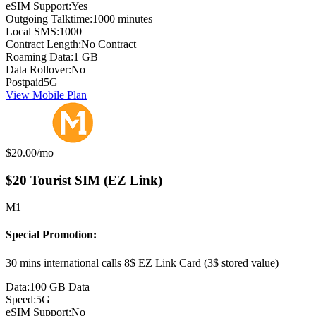
eSIM Support:
Yes
Outgoing Talktime:
1000 minutes
Local SMS:
1000
Contract Length:
No Contract
Roaming Data:
1 GB
Data Rollover:
No
Postpaid
5G
View Mobile Plan
Monthly price:
$20.00
/mo
$20 Tourist SIM (EZ Link)
M1
Special Promotion:
30 mins international calls 8$ EZ Link Card (3$ stored value)
Data:
100 GB Data
Speed:
5G
eSIM Support:
No