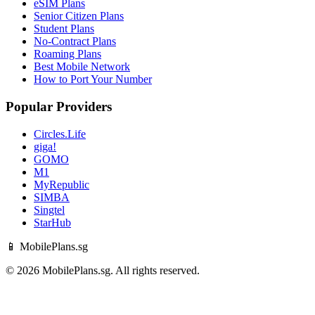
eSIM Plans
Senior Citizen Plans
Student Plans
No-Contract Plans
Roaming Plans
Best Mobile Network
How to Port Your Number
Popular Providers
Circles.Life
giga!
GOMO
M1
MyRepublic
SIMBA
Singtel
StarHub
📱 MobilePlans.sg
© 2026 MobilePlans.sg. All rights reserved.