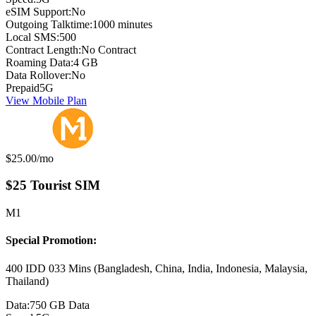
eSIM Support:
No
Outgoing Talktime:
1000 minutes
Local SMS:
500
Contract Length:
No Contract
Roaming Data:
4 GB
Data Rollover:
No
Prepaid
5G
View Mobile Plan
Monthly price:
$25.00
/mo
$25 Tourist SIM
M1
Special Promotion:
400 IDD 033 Mins (Bangladesh, China, India, Indonesia, Malaysia,
Thailand)
Data:
750 GB Data