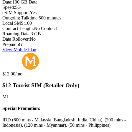
Data:
100 GB Data
Speed:
5G
eSIM Support:
Yes
Outgoing Talktime:
500 minutes
Local SMS:
100
Contract Length:
No Contract
Roaming Data:
3 GB
Data Rollover:
No
Prepaid
5G
View Mobile Plan
Monthly price:
$12.00
/mo
$12 Tourist SIM (Retailer Only)
M1
Special Promotion:
IDD (600 mins - Malaysia, Bangladesh, India, China), (200 mins -
Indonesia), (120 mins - Myanmar), (50 mins - Philippines)