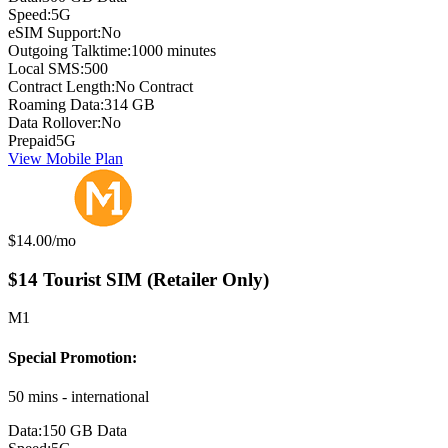
Speed:
5G
eSIM Support:
No
Outgoing Talktime:
1000 minutes
Local SMS:
500
Contract Length:
No Contract
Roaming Data:
314 GB
Data Rollover:
No
Prepaid
5G
View Mobile Plan
Monthly price:
$14.00
/mo
$14 Tourist SIM (Retailer Only)
M1
Special Promotion:
50 mins - international
Data:
150 GB Data