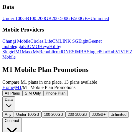
Data
Under 100GB
100-200GB
200-500GB
500GB+
Unlimited
Mobile Providers
Changi Mobile
Circles.Life
CMLINK SG
Eight
Geenet
mobile
giga!
GOMO
Heya
Hi! by
Singtel
M1
Maxx
MyRepublic
redONE
SIMBA
Singtel
StarHub
VIVIFI
Z
Mobile
M1 Mobile Plan Promotions
Compare M1 plans in one place. 13 plans available
Home
/
M1
/
M1 Mobile Plan Promotions
All Plans
SIM Only
Phone Plan
Data
Any
Under 100GB
100-200GB
200-300GB
300GB+
Unlimited
Contract