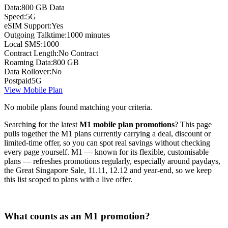
Data:
800 GB Data
Speed:
5G
eSIM Support:
Yes
Outgoing Talktime:
1000 minutes
Local SMS:
1000
Contract Length:
No Contract
Roaming Data:
800 GB
Data Rollover:
No
Postpaid
5G
View Mobile Plan
No mobile plans found matching your criteria.
Searching for the latest
M1 mobile plan promotions
? This page
pulls together the M1 plans currently carrying a deal, discount or
limited-time offer, so you can spot real savings without checking
every page yourself. M1 — known for its flexible, customisable
plans — refreshes promotions regularly, especially around paydays,
the Great Singapore Sale, 11.11, 12.12 and year-end, so we keep
this list scoped to plans with a live offer.
What counts as an M1 promotion?